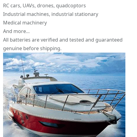
RC cars, UAVs, drones, quadcoptors
Industrial machines, industrial stationary
Medical machinery
And more...
All batteries are verified and tested and guaranteed
genuine before shipping.