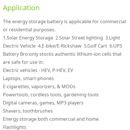
Application
The energy storage battery is applicable for commercial
or residential purposes.
1.Solar Energy Storage 2.Solar Street lighting 3.Light
Electric Vehicle 4.E-bike/E-Rickshaw 5.Golf Cart 6.UPS
Battery Bro only stocks authentic lithium-ion cells that
are safe for use in:
Electric vehicles - HEV, P-HEV, EV
Laptops, smart-phones
E-cigarettes, vaporizers, & MODs
Powertools, cordless tools, gardening tools
Digital cameras, games, MP3 players
Shavers, toothbrushes
Energy storage both commercial and home
Flashlights