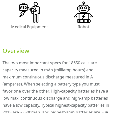
Medical Equipment
Robot
Overview
The two most important specs for 18650 cells are
capacity measured in mAh (milliamp hours) and
maximum continuous discharge measured in A
(amperes). When selecting a battery type you must
favor one over the other. High-capacity batteries have a
low max. continuous discharge and high-amp batteries
have a low capacity. Typical highest-capacity batteries in
2015 are ~3500mAh, and highest-amp batteries are 30A.