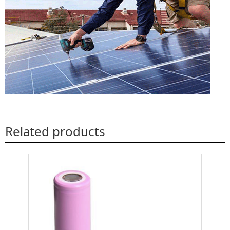
Related products