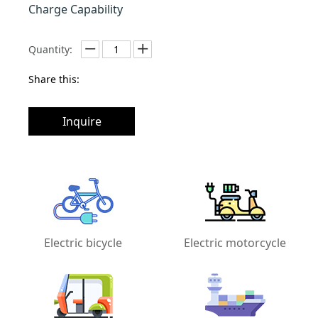
Charge Capability
Quantity:
Share this:
Inquire
Electric bicycle
Electric motorcycle