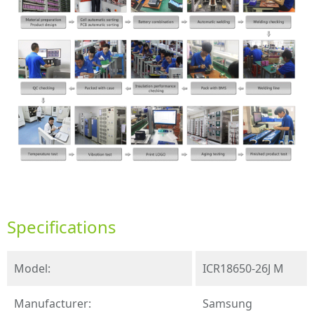
Specifications
Model:
ICR18650-26J M
Manufacturer:
Samsung