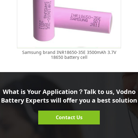
Samsung brand INR18650-35E 3500mAh 3.7V
18650 battery cell
What is Your Application？Talk to us, Vodno
Battery Experts will offer you a best solution
Contact Us