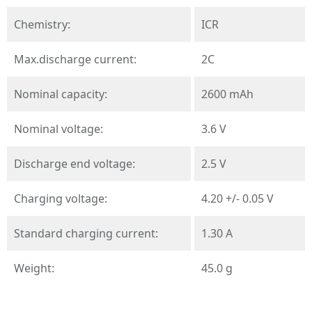
Chemistry:
ICR
Max.discharge current:
2C
Nominal capacity:
2600 mAh
Nominal voltage:
3.6 V
Discharge end voltage:
2.5 V
Charging voltage:
4.20 +/- 0.05 V
Standard charging current:
1.30 A
Weight:
45.0 g