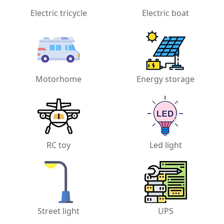
Electric tricycle
Electric boat
Motorhome
Energy storage
RC toy
Led light
Street light
UPS