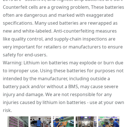
Counterfeit cells are a growing problem, These batteries
often are dangerous and marked with exaggerated
specifications. Many used batteries are rewrapped as
new and white-labeled. Anti-counterfeiting measures
like quality control, and supply-chain inspections are
very important for retailers or manufacturers to ensure
safety for end-users.
Warning: Lithium ion batteries may explode or burn due
to improper use. Using these batteries for purposes not
intended by the manufacturer, including outside a
battery pack and/or without a BMS, may cause severe
injury and damage. We are not responsible for any
injuries caused by lithium ion batteries - use at your own
risk.