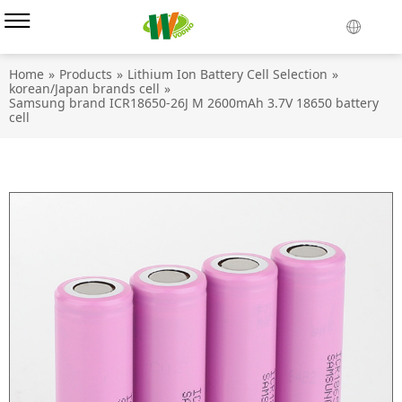
Home
»
Products
»
Lithium Ion Battery Cell Selection
»
korean/Japan brands cell
»
Samsung brand ICR18650-26J M 2600mAh 3.7V 18650 battery
cell