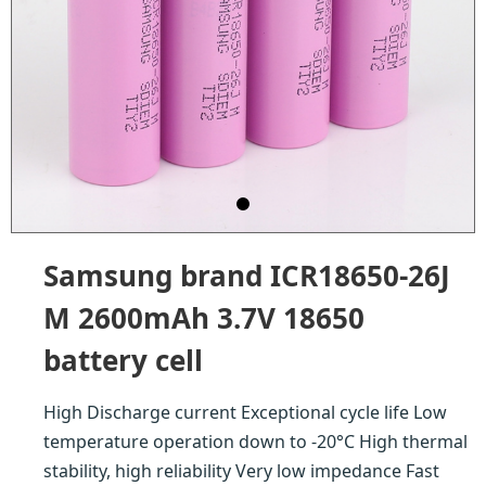
Samsung brand ICR18650-26J
M 2600mAh 3.7V 18650
battery cell
High Discharge current Exceptional cycle life Low
temperature operation down to -20°C High thermal
stability, high reliability Very low impedance Fast