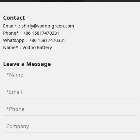
Contact
Email*：
shirly@vodno-green.com
Phone*：
+86 15817470331
WhatsApp：
+86 15817470331
Name*：Vodno Battery
Leave a Message