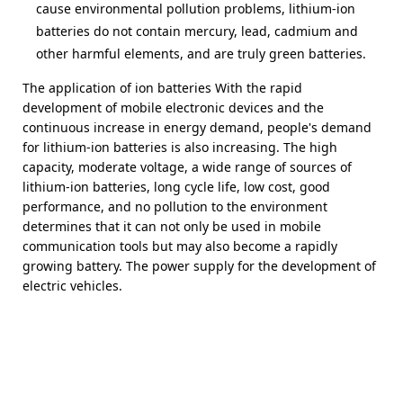
cause environmental pollution problems, lithium-ion
batteries do not contain mercury, lead, cadmium and
other harmful elements, and are truly green batteries.
The application of ion batteries With the rapid
development of mobile electronic devices and the
continuous increase in energy demand, people's demand
for lithium-ion batteries is also increasing. The high
capacity, moderate voltage, a wide range of sources of
lithium-ion batteries, long cycle life, low cost, good
performance, and no pollution to the environment
determines that it can not only be used in mobile
communication tools but may also become a rapidly
growing battery. The power supply for the development of
electric vehicles.