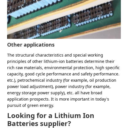
Other applications
The structural characteristics and special working
principles of other lithium-ion batteries determine their
rich raw materials, environmental protection, high specific
capacity, good cycle performance and safety performance.
etc.), petrochemical industry (for example, oil production
power load adjustment), power industry (for example,
energy storage power supply), etc. all have broad
application prospects. It is more important in today's
pursuit of green energy.
Looking for a Lithium Ion
Batteries supplier?