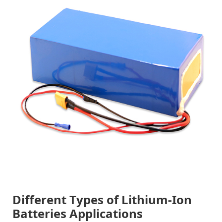
Different Types of Lithium-Ion
Batteries Applications