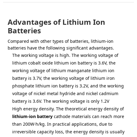
Advantages of Lithium Ion
Batteries
Compared with other types of batteries, lithium-ion
batteries have the following significant advantages.
The working voltage is high. The working voltage of
lithium cobalt oxide lithium ion battery is 3.6V, the
working voltage of lithium manganate lithium ion
battery is 3.7V, the working voltage of lithium iron
phosphate lithium ion battery is 3.2V, and the working
voltage of nickel metal hydride and nickel cadmium
battery is 3.6V. The working voltage is only 1.2V
High energy density. The theoretical energy density of
lithium-ion battery
cathode materials can reach more
than 200W·h/kg. In practical applications, due to
irreversible capacity loss, the energy density is usually