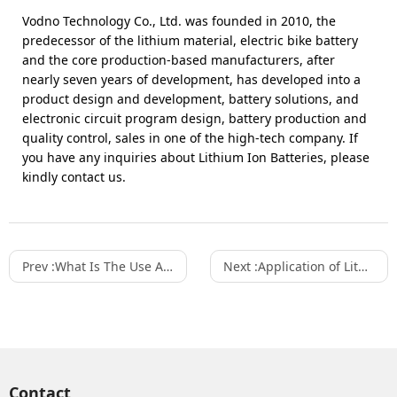
Vodno Technology Co., Ltd. was founded in 2010, the
predecessor of the lithium material, electric bike battery
and the core production-based manufacturers, after
nearly seven years of development, has developed into a
product design and development, battery solutions, and
electronic circuit program design, battery production and
quality control, sales in one of the high-tech company. If
you have any inquiries about Lithium Ion Batteries, please
kindly contact us.
Prev :
What Is The Use And Significance Of Lithium-ion Battery Energy Storage System?
Next :
Application of Lithium-Ion Batteries in Energy Storage Scenarios
Contact