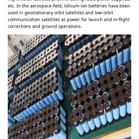
etc. In the aerospace field, lithium-ion batteries have been
used in geostationary orbit satellites and low-orbit
communication satellites as power for launch and in-flight
corrections and ground operations.