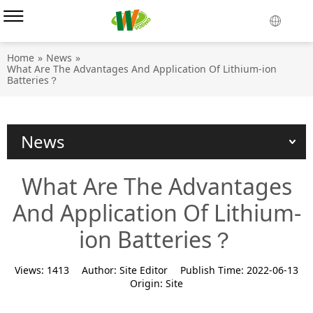
Home
»
News
»
What Are The Advantages And Application Of Lithium-ion
Batteries？
News
What Are The Advantages
And Application Of Lithium-
ion Batteries？
Views:
1413
Author:
Site Editor
Publish Time:
2022-06-13
Origin:
Site