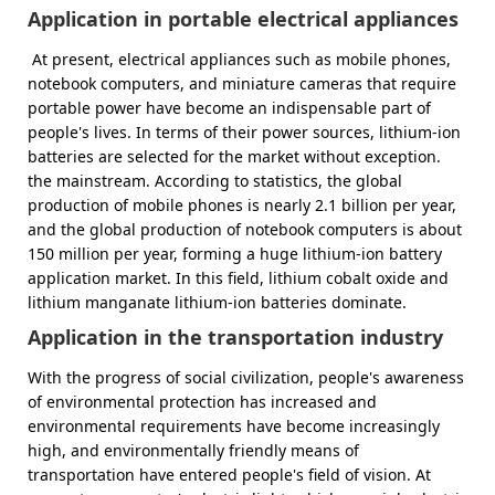
Application in portable electrical appliances
At present, electrical appliances such as mobile phones,
notebook computers, and miniature cameras that require
portable power have become an indispensable part of
people's lives. In terms of their power sources, lithium-ion
batteries are selected for the market without exception.
the mainstream. According to statistics, the global
production of mobile phones is nearly 2.1 billion per year,
and the global production of notebook computers is about
150 million per year, forming a huge lithium-ion battery
application market. In this field, lithium cobalt oxide and
lithium manganate lithium-ion batteries dominate.
Application in the transportation industry
With the progress of social civilization, people's awareness
of environmental protection has increased and
environmental requirements have become increasingly
high, and environmentally friendly means of
transportation have entered people's field of vision. At