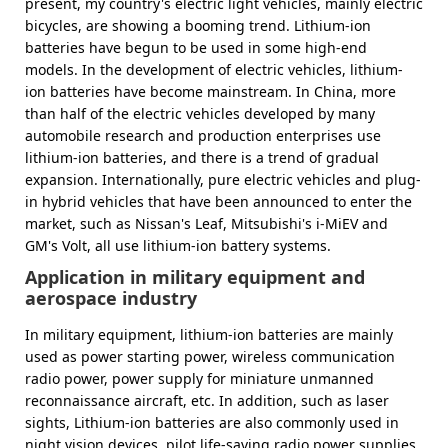
present, my country's electric light vehicles, mainly electric
bicycles, are showing a booming trend. Lithium-ion
batteries have begun to be used in some high-end
models. In the development of electric vehicles, lithium-
ion batteries have become mainstream. In China, more
than half of the electric vehicles developed by many
automobile research and production enterprises use
lithium-ion batteries, and there is a trend of gradual
expansion. Internationally, pure electric vehicles and plug-
in hybrid vehicles that have been announced to enter the
market, such as Nissan's Leaf, Mitsubishi's i-MiEV and
GM's Volt, all use lithium-ion battery systems.
Application in military equipment and
aerospace industry
In military equipment, lithium-ion batteries are mainly
used as power starting power, wireless communication
radio power, power supply for miniature unmanned
reconnaissance aircraft, etc. In addition, such as laser
sights, Lithium-ion batteries are also commonly used in
night vision devices, pilot life-saving radio power supplies,