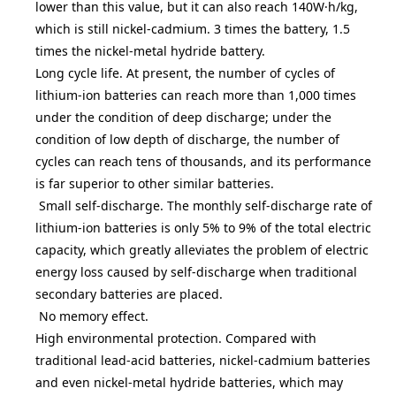
lower than this value, but it can also reach 140W·h/kg,
which is still nickel-cadmium. 3 times the battery, 1.5
times the nickel-metal hydride battery.
Long cycle life. At present, the number of cycles of
lithium-ion batteries can reach more than 1,000 times
under the condition of deep discharge; under the
condition of low depth of discharge, the number of
cycles can reach tens of thousands, and its performance
is far superior to other similar batteries.
Small self-discharge. The monthly self-discharge rate of
lithium-ion batteries is only 5% to 9% of the total electric
capacity, which greatly alleviates the problem of electric
energy loss caused by self-discharge when traditional
secondary batteries are placed.
No memory effect.
High environmental protection. Compared with
traditional lead-acid batteries, nickel-cadmium batteries
and even nickel-metal hydride batteries, which may