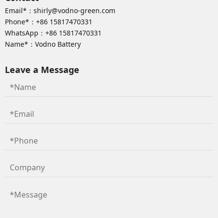
Email*：
shirly@vodno-green.com
Phone*：
+86 15817470331
WhatsApp：
+86 15817470331
Name*：Vodno Battery
Leave a Message