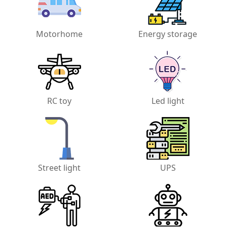
Motorhome
Energy storage
RC toy
Led light
Street light
UPS