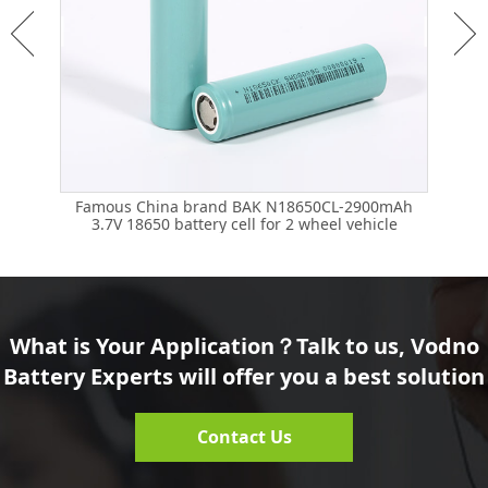
mAh
Famous China brand BAK N18650CL-2900mAh
Fa
3.7V 18650 battery cell for 2 wheel vehicle
What is Your Application？Talk to us, Vodno
Battery Experts will offer you a best solution
Contact Us