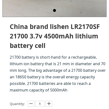
China brand lishen LR2170SF
21700 3.7v 4500mAh lithium
battery cell
21700 battery is short-hand for a rechargeable,
lithium ion battery that is 21 mm in diameter and 70
mm long. The big advantage of a 21700 battery over
an 18650 battery is the overall energy capacity
possible. 21700 batteries are able to reach a
maximum capacity of 5000mAh
Quantity: