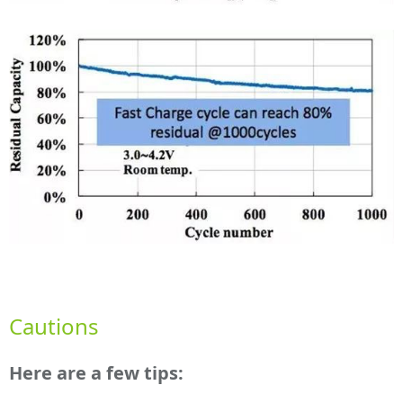
Cautions
Here are a few tips: