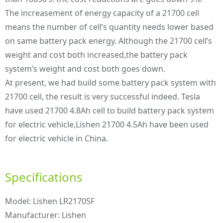
The increasement of energy capacity of a 21700 cell
means the number of cell’s quantity needs lower based
on same battery pack energy. Although the 21700 cell’s
weight and cost both increased,the battery pack
system’s weight and cost both goes down.
At present, we had build some battery pack system with
21700 cell, the result is very successful indeed. Tesla
have used 21700 4.8Ah cell to build battery pack system
for electric vehicle,Lishen 21700 4.5Ah have been used
for electric vehicle in China.
Specifications
Model: Lishen LR2170SF
Manufacturer: Lishen