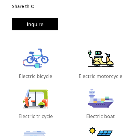
Share this:
Inquire
Electric bicycle
Electric motorcycle
Electric tricycle
Electric boat