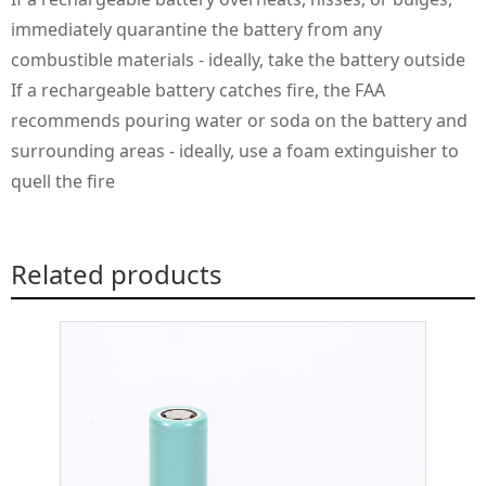
immediately quarantine the battery from any
combustible materials - ideally, take the battery outside
If a rechargeable battery catches fire, the FAA
recommends pouring water or soda on the battery and
surrounding areas - ideally, use a foam extinguisher to
quell the fire
Related products