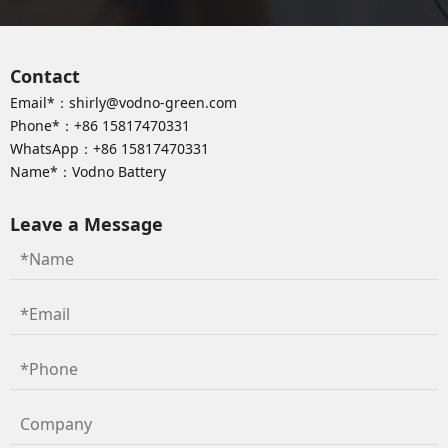
Contact
Email*：
shirly@vodno-green.com
Phone*：
+86 15817470331
WhatsApp：
+86 15817470331
Name*：Vodno Battery
Leave a Message