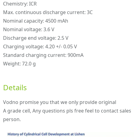
Chemistry: ICR
Max. continuous discharge current: 3C
Nominal capacity: 4500 mAh
Nominal voltage: 3.6 V
Discharge end voltage: 2.5 V
Charging voltage: 4.20 +/- 0.05 V
Standard charging current: 900mA
Weight: 72.0 g
Details
Vodno promise you that we only provide original
A grade cell, Any questions pls free feel to contact sales
person.