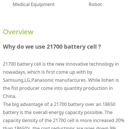
Medical Equipment
Robot
Overview
Why do we use 21700 battery cell ?
21700 battery cell is the new innovative technology in
nowadays, which is first come up with by
Samsung,LG,Panasonic manufactures. While lishen is
the fist producer come into quantity production in
China.
The big advantage of a 21700 battery over an 18650
battery is the overall energy capacity possible. The
capacity density of the 21700 cell is more increased 20%
than 18650’s. the cost reductions are goes down 9%.