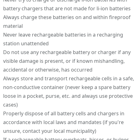
battery chargers that are not made for li-ion batteries
Always charge these batteries on and within fireproof
material
Never leave rechargeable batteries in a recharging
station unattended
Do not use any rechargeable battery or charger if any
visible damage is present, or if known mishandling,
accidental or otherwise, has occurred
Always store and transport rechargeable cells in a safe,
non-conductive container (never keep a spare battery
loose in a pocket, purse, etc. and always use protective
cases)
Properly dispose of all battery cells and chargers in
accordance with local laws and mandates (if you're
unsure, contact your local municipality)
If a rechargeable battery overheats, hisses, or bulges,