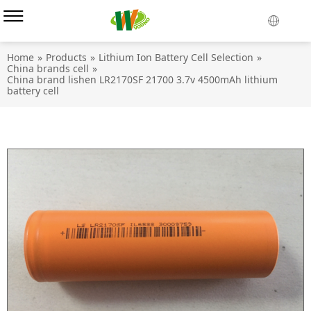
Home
»
Products
»
Lithium Ion Battery Cell Selection
»
China brands cell
»
China brand lishen LR2170SF 21700 3.7v 4500mAh lithium
battery cell