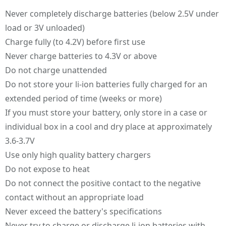
Never completely discharge batteries (below 2.5V under
load or 3V unloaded)
Charge fully (to 4.2V) before first use
Never charge batteries to 4.3V or above
Do not charge unattended
Do not store your li-ion batteries fully charged for an
extended period of time (weeks or more)
If you must store your battery, only store in a case or
individual box in a cool and dry place at approximately
3.6-3.7V
Use only high quality battery chargers
Do not expose to heat
Do not connect the positive contact to the negative
contact without an appropriate load
Never exceed the battery's specifications
Never try to charge or discharge li-ion batteries with