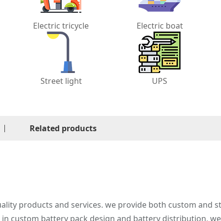
Electric tricycle
Electric boat
Street light
UPS
Related products
ality products and services. we provide both custom and st
e in custom battery pack design and battery distribution, w