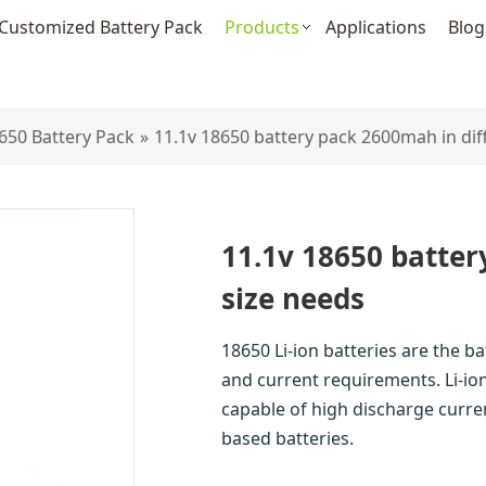
Customized Battery Pack
Products
Applications
Blog
650 Battery Pack
»
11.1v 18650 battery pack 2600mah in dif
11.1v 18650 batter
size needs
18650 Li-ion batteries are the b
and current requirements. Li-ion
capable of high discharge curre
based batteries.