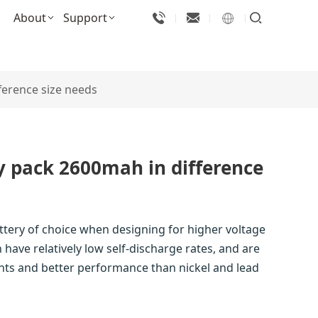
About
Support
ference size needs
y pack 2600mah in difference
attery of choice when designing for higher voltage
 have relatively low self-discharge rates, and are
nts and better performance than nickel and lead