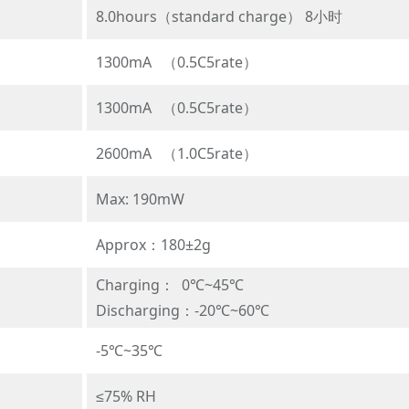
8.0hours（standard charge） 8小时
1300mA （0.5C5rate）
1300mA （0.5C5rate）
2600mA （1.0C5rate）
Max: 190mW
Approx：180±2g
Charging： 0℃~45℃
Discharging：-20℃~60℃
-5℃~35℃
≤75% RH