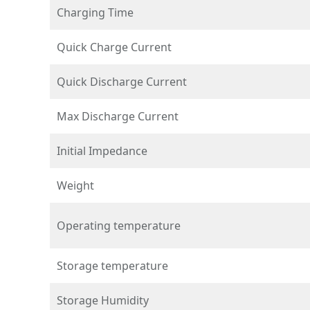
Charging Time
Quick Charge Current
Quick Discharge Current
Max Discharge Current
Initial Impedance
Weight
Operating temperature
Storage temperature
Storage Humidity