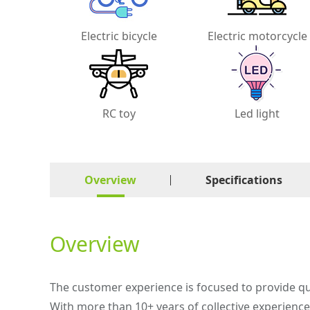
Electric bicycle
Electric motorcycle
RC toy
Led light
Overview
Specifications
Overview
The customer experience is focused to provide qu
With more than 10+ years of collective experienc