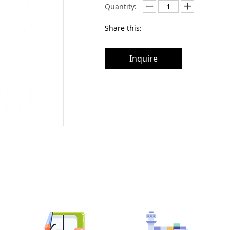
Quantity:
Share this:
Inquire