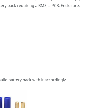
ery pack requiring a BMS, a PCB, Enclosure,
uild battery pack with it accordingly.