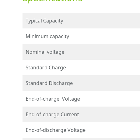
Typical Capacity
Minimum capacity
Nominal voltage
Standard Charge
Standard Discharge
End-of-charge Voltage
End-of-charge Current
End-of-discharge Voltage