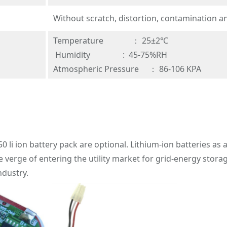
Without scratch, distortion, contamination a
Temperature ： 25±2℃
Humidity : 45-75%RH
Atmospheric Pressure ： 86-106 KPA
50 li ion battery pack are optional. Lithium-ion batteries a
e verge of entering the utility market for grid-energy stora
dustry.