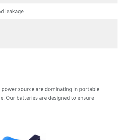
nd leakage
s a power source are dominating in portable
ge. Our batteries are designed to ensure