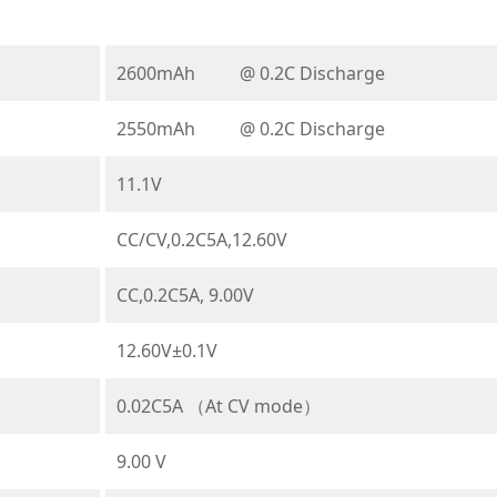
2600mAh @ 0.2C Discharge
2550mAh @ 0.2C Discharge
11.1V
CC/CV,0.2C5A,12.60V
CC,0.2C5A, 9.00V
12.60V±0.1V
0.02C5A （At CV mode）
9.00 V