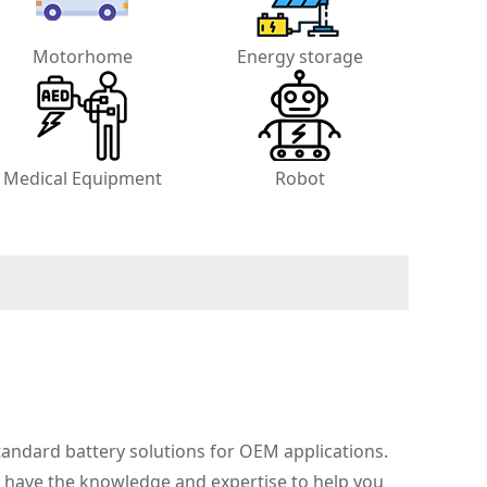
Motorhome
Energy storage
Medical Equipment
Robot
andard battery solutions for OEM applications.
e have the knowledge and expertise to help you