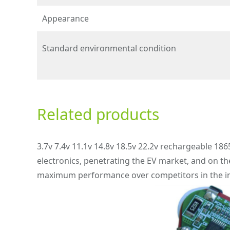
Appearance
Standard environmental condition
Related products
3.7v 7.4v 11.1v 14.8v 18.5v 22.2v rechargeable 186
electronics, penetrating the EV market, and on th
maximum performance over competitors in the in