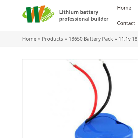
Home
Lithium battery
professional builder
Contact
Home
»
Products
»
18650 Battery Pack
»
11.1v 18