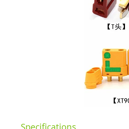
Specifications