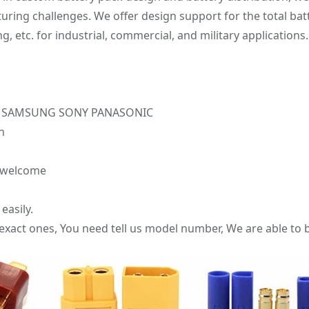
ng challenges. We offer design support for the total batt
etc. for industrial, commercial, and military applications.
r LG SAMSUNG SONY PANASONIC
n
e welcome
easily.
 exact ones, You need tell us model number, We are able to b