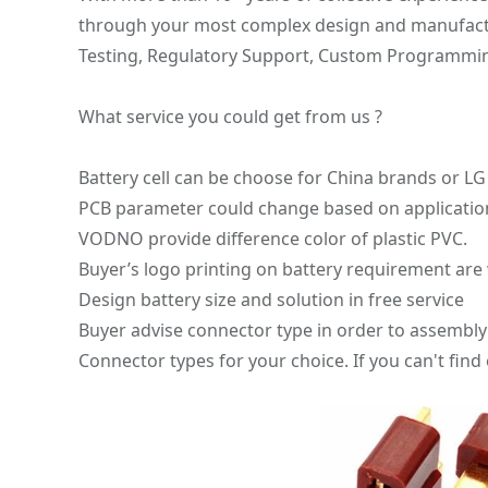
through your most complex design and manufacturi
Testing, Regulatory Support, Custom Programming, 
What service you could get from us ?
Battery cell can be choose for China brands o
PCB parameter could change based on applicatio
VODNO provide difference color of plastic PVC.
Buyer’s logo printing on battery requirement ar
Design battery size and solution in free service
Buyer advise connector type in order to assembly 
Connector types for your choice. If you can't find