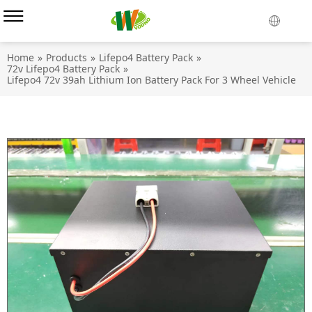
Home
»
Products
»
Lifepo4 Battery Pack
»
72v Lifepo4 Battery Pack
»
Lifepo4 72v 39ah Lithium Ion Battery Pack For 3 Wheel Vehicle