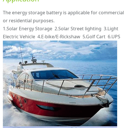
The energy storage battery is applicable for commercial
or residential purposes.
1.Solar Energy Storage 2.Solar Street lighting 3.Light
Electric Vehicle 4.E-bike/E-Rickshaw 5.Golf Cart 6.UPS