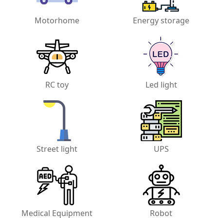
Motorhome
Energy storage
RC toy
Led light
Street light
UPS
Medical Equipment
Robot