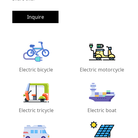
Inquire
Electric bicycle
Electric motorcycle
Electric tricycle
Electric boat