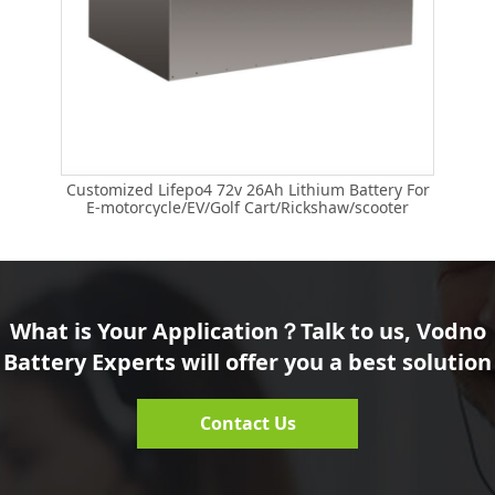
Customized Lifepo4 72v 26Ah Lithium Battery For
E-motorcycle/EV/Golf Cart/Rickshaw/scooter
What is Your Application？Talk to us, Vodno
Battery Experts will offer you a best solution
Contact Us