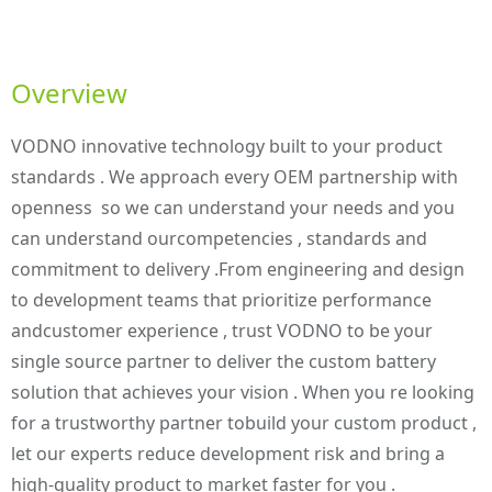
Overview
VODNO innovative technology built to your product
standards . We approach every OEM partnership with
openness so we can understand your needs and you
can understand ourcompetencies , standards and
commitment to delivery .From engineering and design
to development teams that prioritize performance
andcustomer experience , trust VODNO to be your
single source partner to deliver the custom battery
solution that achieves your vision . When you re looking
for a trustworthy partner tobuild your custom product ,
let our experts reduce development risk and bring a
high-quality product to market faster for you .