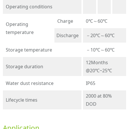
Operating conditions
Charge
0℃～60℃
Operating
temperature
Discharge
－20℃～60℃
Storage temperature
－10℃～60℃
12Months
Storage duration
@20℃~25℃
Water dust resistance
IP65
2000 at 80%
Lifecycle times
DOD
Application