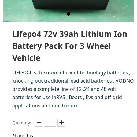
Lifepo4 72v 39ah Lithium Ion
Battery Pack For 3 Wheel
Vehicle
LIFEPO4 is the more efficient technology batteries ,
knocking out traditional lead acid batteries . VODNO
provides a complete line of 12 ,24 and 48 volt
batteries for use inRVS , Boats , Evs and off-grid
applications and much more.
Quantity:
Share this: