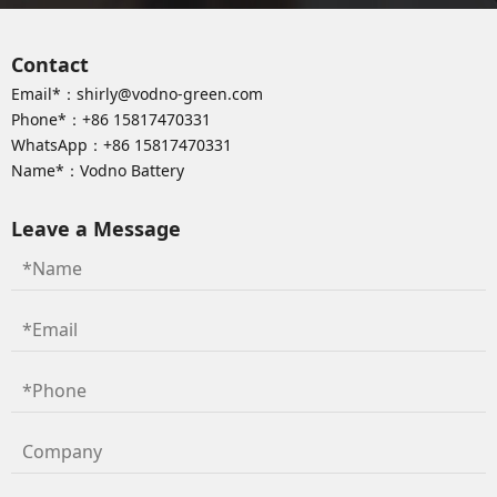
Contact
Email*：
shirly@vodno-green.com
Phone*：
+86 15817470331
WhatsApp：
+86 15817470331
Name*：Vodno Battery
Leave a Message