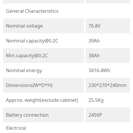
General Characteristics
Nominal voltage
76.8V
Nominal
capacity@0.2C
39Ah
Min.capacity@0.2C
38Ah
Nominal energy
3416.4Wh
Dimensions(W*D*H)
230*270*240mm
Approx. weight(exclude cabinet)
25.5Kg
Battery connection
24S6P
Electrical