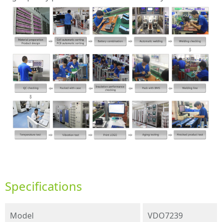
Specifications
Model
VDO7239