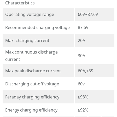
Characteristics
Operating voltage range
60V~87.6V
Recommended charging voltage
87.6V
Max. charging current
20A
Max.continuous discharge
30A
current
Max.peak discharge current
60A,<3S
Discharging cut-off voltage
60v
Faraday charging efficiency
≥98%
Energy charging efficiency
≥92%