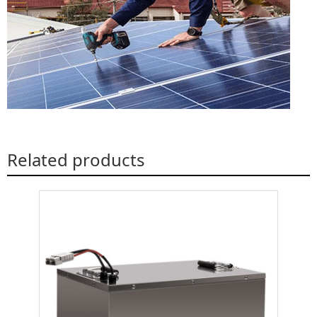
Related products