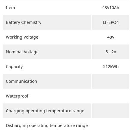
Item
48V10Ah
Battery Chemistry
LIFEPO4
Working Voltage
48V
Nominal Voltage
51.2V
Capacity
512kWh
Communication
Waterproof
Charging operating temperature range
Disharging operating temperature range