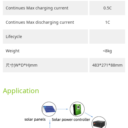
Continues Max charging current
0.5C
Continues Max discharging current
1C
Lifecycle
Weight
<8kg
尺寸(W*D*H)mm
483*271*88mm
Application