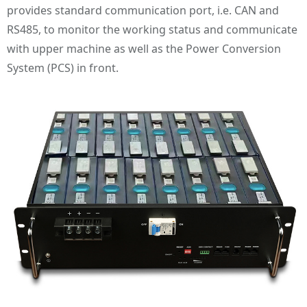
provides standard communication port, i.e. CAN and
RS485, to monitor the working status and communicate
with upper machine as well as the Power Conversion
System (PCS) in front.