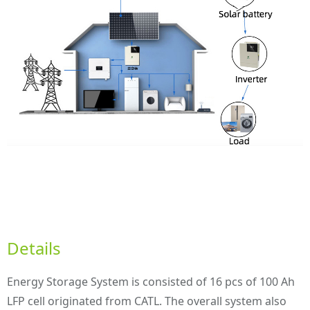
Details
Energy Storage System is consisted of 16 pcs of 100 Ah
LFP cell originated from CATL. The overall system also