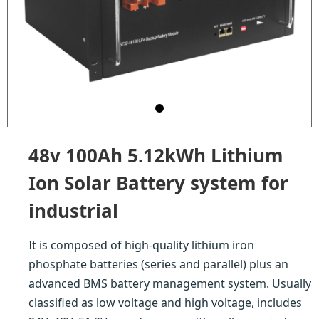
48v 100Ah 5.12kWh Lithium
Ion Solar Battery system for
industrial
It is composed of high-quality lithium iron
phosphate batteries (series and parallel) plus an
advanced BMS battery management system. Usually
classified as low voltage and high voltage, includes