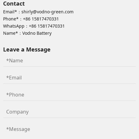
Contact
Email*：
shirly@vodno-green.com
Phone*：
+86 15817470331
WhatsApp：
+86 15817470331
Name*：Vodno Battery
Leave a Message