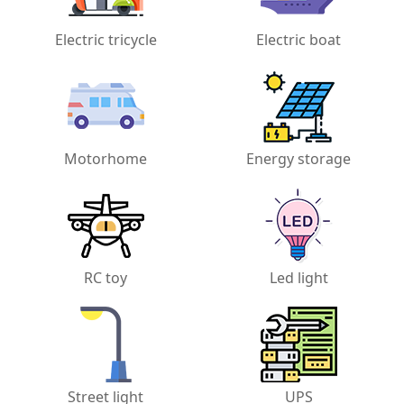
Electric tricycle
Electric boat
Motorhome
Energy storage
RC toy
Led light
Street light
UPS