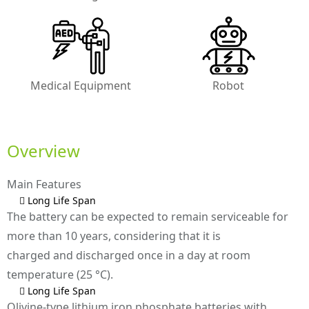
Medical Equipment
Robot
Overview
Main Features
 Long Life Span
The battery can be expected to remain serviceable for
more than 10 years, considering that it is
charged and discharged once in a day at room
temperature (25 °C).
 Long Life Span
Olivine-type lithium iron phosphate batteries with