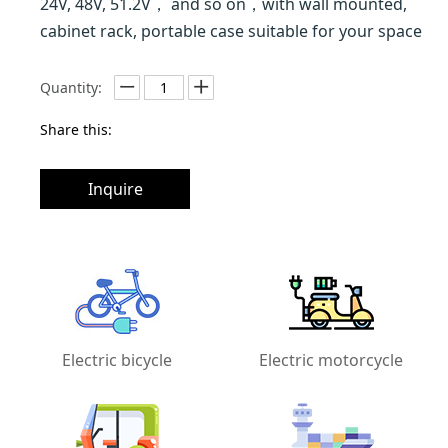
24V, 48V, 51.2V， and so on，with wall mounted,
cabinet rack, portable case suitable for your space
Quantity:
Share this:
Inquire
Electric bicycle
Electric motorcycle