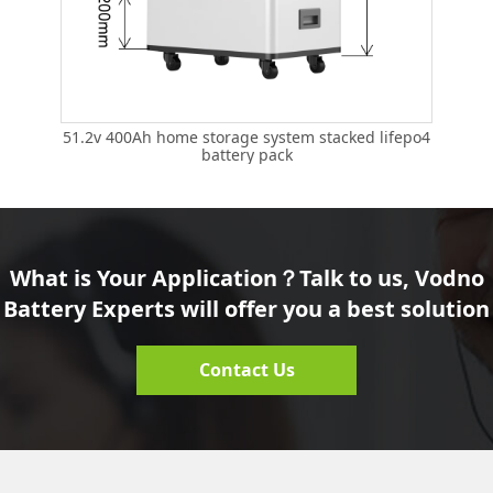
51.2
51.2v 400Ah home storage system stacked lifepo4
battery pack
What is Your Application？Talk to us, Vodno
Battery Experts will offer you a best solution
Contact Us