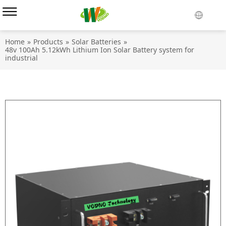
Home
»
Products
»
Solar Batteries
»
48v 100Ah 5.12kWh Lithium Ion Solar Battery system for
industrial