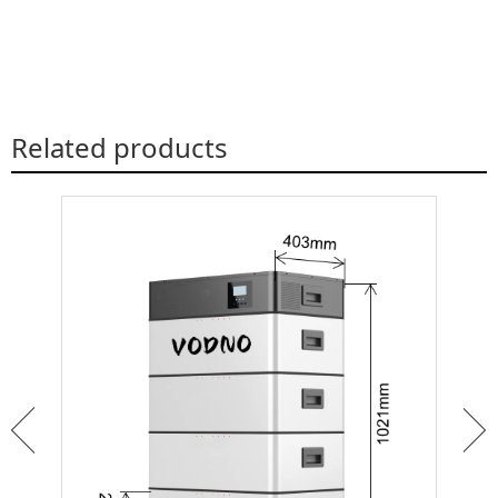
Related products
ar