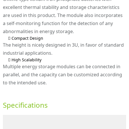
excellent thermal stability and storage characteristics
are used in this product. The module also incorporates
a self-monitoring function for the detection of any
abnormalities in energy storage.
 Compact Design
The height is nicely designed in 3U, in favor of standard
industrial applications.
 High Scalability
Multiple energy storage modules can be connected in
parallel, and the capacity can be customized according
to the intended use.
Specifications